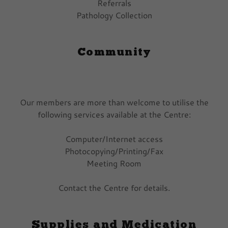
Referrals
Pathology Collection
Community
Our members are more than welcome to utilise the
following services available at the Centre:
Computer/Internet access
Photocopying/Printing/Fax
Meeting Room
Contact the Centre for details.
Supplies and Medication