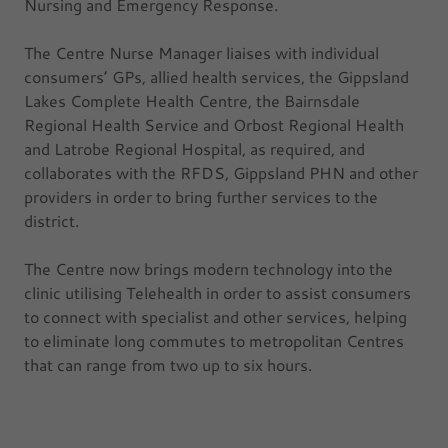
Nursing and Emergency Response.
The Centre Nurse Manager liaises with individual
consumers’ GPs, allied health services, the Gippsland
Lakes Complete Health Centre, the Bairnsdale
Regional Health Service and Orbost Regional Health
and Latrobe Regional Hospital, as required, and
collaborates with the RFDS, Gippsland PHN and other
providers in order to bring further services to the
district.
The Centre now brings modern technology into the
clinic utilising Telehealth in order to assist consumers
to connect with specialist and other services, helping
to eliminate long commutes to metropolitan Centres
that can range from two up to six hours.