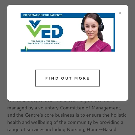
SERVICING OUR
COMMUNITY ...
FIND OUT MORE
What we do
The Gelantipy District Bush Nursing Centre Inc. is
managed by a voluntary Committee of Management,
and the Centre's core business is to ensure the holistic
health and wellbeing of the community by providing a
range of services including Nursing, Home-Based