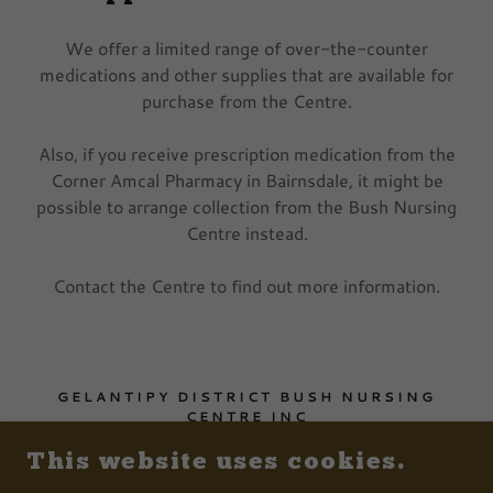
We offer a limited range of over-the-counter
medications and other supplies that are available for
purchase from the Centre.
Also, if you receive prescription medication from the
Corner Amcal Pharmacy in Bairnsdale, it might be
possible to arrange collection from the Bush Nursing
Centre instead.
Contact the Centre to find out more information.
GELANTIPY DISTRICT BUSH NURSING
CENTRE INC
1 SALEYARD ROAD, GELANTIPY VICTORIA
This website uses cookies.
3885, AUSTRALIA