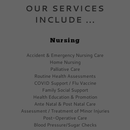
OUR SERVICES
INCLUDE ...
Nursing
Accident & Emergency Nursing Care
Home Nursing
Palliative Care
Routine Health Assessments
COVID Support / Flu Vaccine
Family Social Support
Health Education & Promotion
Ante Natal & Post Natal Care
Assessment / Treatment of Minor Injuries
Post-Operative Care
Blood Pressure/Sugar Checks